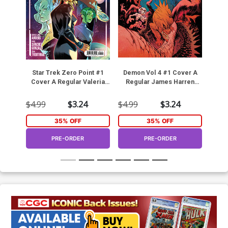
Star Trek Zero Point #1
Demon Vol 4 #1 Cover A
Arch
Cover A Regular Valeria
Regular James Harren
#
Favoccia Cover
Cover (DC Next Level)
Fra
$4.99
$3.24
$4.99
$3.24
$4.9
35% OFF
35% OFF
PRE-ORDER
PRE-ORDER