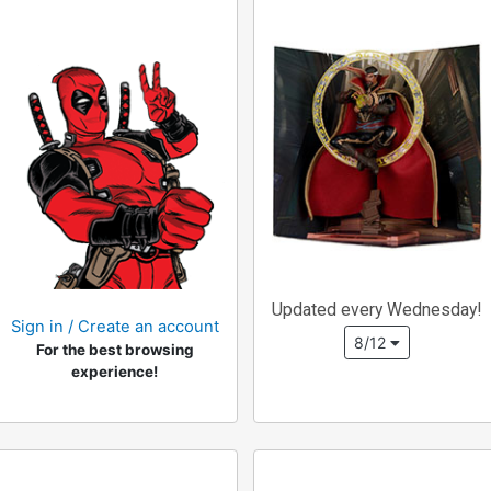
Updated every Wednesday!
Sign in / Create an account
8/12
For the best browsing
experience!