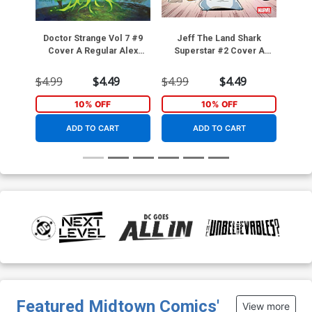
Doctor Strange Vol 7 #9
Jeff The Land Shark
Punis
Cover A Regular Alex
Superstar #2 Cover A
Reg
Horley Cover
Regular Gurihiru Cover
$4.99
$4.49
$4.99
$4.49
$4.9
10% OFF
10% OFF
ADD TO CART
ADD TO CART
Featured Midtown Comics'
View more