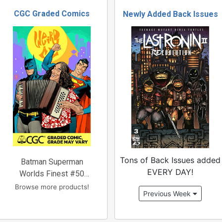
CGC Graded Comics
Newly Added Back Issues
Tons of Back Issues added
Batman Superman
EVERY DAY!
Worlds Finest #50
Cover
Browse more products!
Previous Week