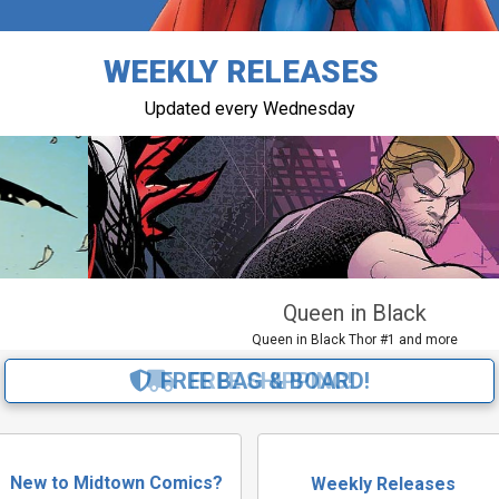
WEEKLY RELEASES
Updated every Wednesday
Queen in Black
Queen in Black Thor #1 and more
FREE BAG & BOARD!
New to Midtown Comics?
Weekly Releases