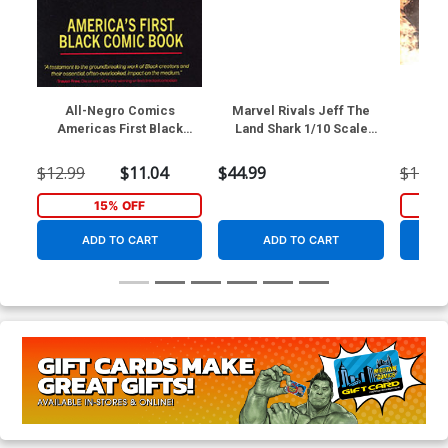
All-Negro Comics
Marvel Rivals Jeff The
Game
Americas First Black
Land Shark 1/10 Scale
Th
Comic Book TP
Posed Figure With Scene
$12.99
$11.04
$44.99
$12.99
15% OFF
ADD TO CART
ADD TO CART