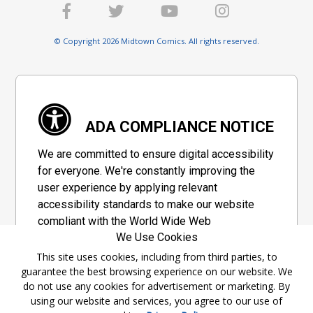
© Copyright 2026 Midtown Comics. All rights reserved.
ADA COMPLIANCE NOTICE
We are committed to ensure digital accessibility
for everyone. We're constantly improving the
user experience by applying relevant
accessibility standards to make our website
compliant with the World Wide Web
We Use Cookies
Consortium's "Web Content Accessibility
Guidelines 2.1" (WCAG 2.1), a set of guidelines
This site uses cookies, including from third parties, to
guarantee the best browsing experience on our website. We
adopted by a private group designed to
do not use any cookies for advertisement or marketing. By
maximize accessibility of web content.
using our website and services, you agree to our use of