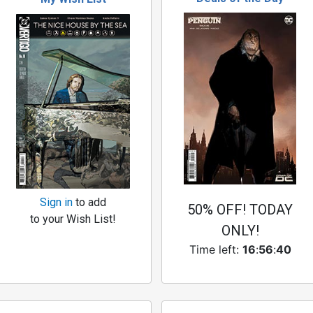
Sign in
to add
50% OFF! TODAY
to your Wish List!
ONLY!
Time left:
16
:
56
:
39