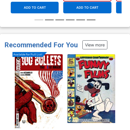
ADD TO CART
ADD TO CART
Recommended For You
View more
Available For Pull List!