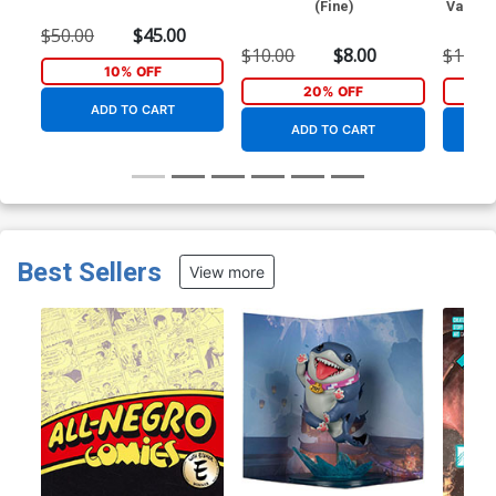
(Fine)
Variant
$50.00
$45.00
$10.00
$8.00
$11.09
10% OFF
20% OFF
ADD TO CART
ADD TO CART
Best Sellers
View more