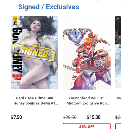
Signed / Exclusives
Hard Case Crime Gun
Youngblood Vol 6 #1
Red Son
Honey Doubles Down #1
Midtown Exclusive Rob
Sword
Cover O Regular Stanley
Liefeld Variant Cover
Exclus
Artgerm Lau Cover Signed
(Near Mint)
Cospl
$7.50
$20.50
$15.38
$20.50
By Charles Ardai (Near
Cov
Mint)
25% OFF