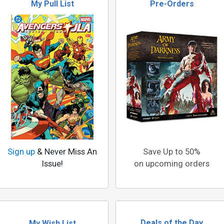
My Pull List
Pre-Orders
Sign up
& Never Miss An
Save Up to 50%
Issue!
on upcoming orders
Deals of the Day
My Wish List