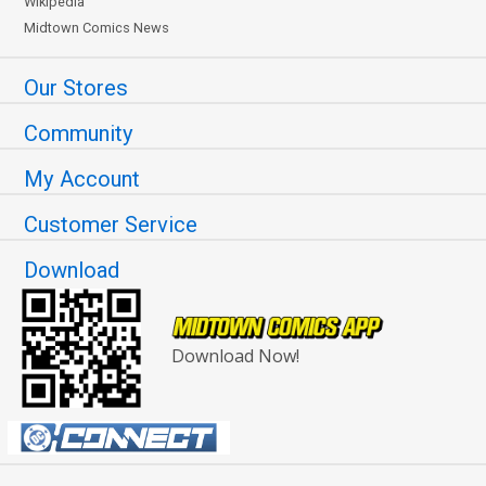
Wikipedia
Midtown Comics News
Our Stores
Community
My Account
Customer Service
Download
Download Now!