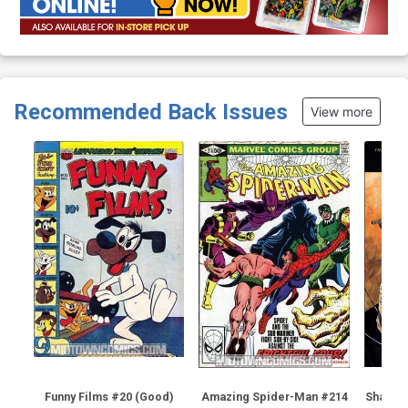
Recommended Back Issues
View more
Funny Films #20 (Good)
Amazing Spider-Man #214
Shadow 