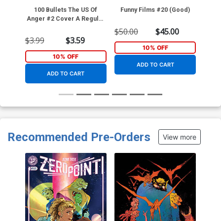
100 Bullets The US Of
Funny Films #20 (Good)
Spe
Anger #2 Cover A Regular
Dave Johnson Cover
$50.00
$45.00
$3.99
$3.59
$45.
10% OFF
10% OFF
ADD TO CART
ADD TO CART
Recommended Pre-Orders
View more