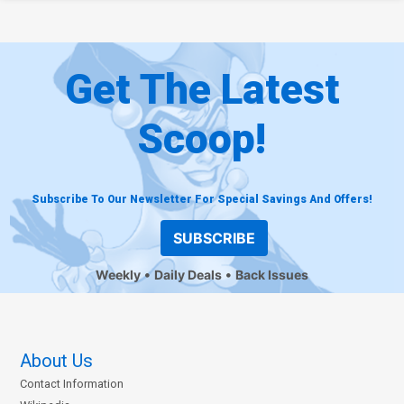
Get The Latest
Scoop!
Subscribe To Our Newsletter For Special Savings And Offers!
SUBSCRIBE
Weekly
Daily Deals
Back Issues
About Us
Contact Information